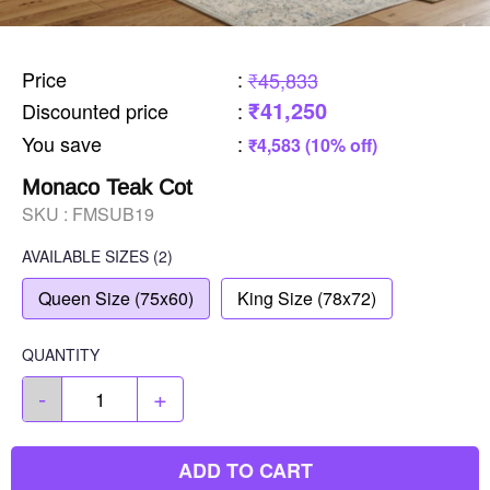
Price
:
₹45,833
₹41,250
Discounted price
:
You save
:
₹4,583 (10% off)
Monaco Teak Cot
SKU :
FMSUB19
AVAILABLE SIZES
(2)
Queen Size (75x60)
King Size (78x72)
QUANTITY
-
+
ADD TO CART