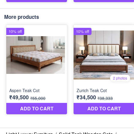
More products