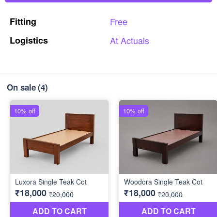
Fitting
Free
Logistics
At
Actuals
On sale
(4)