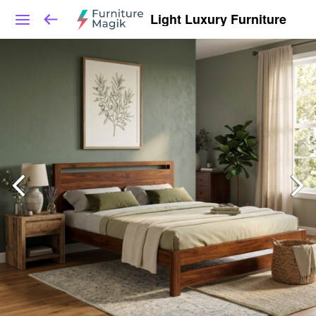
Light Luxury Furniture