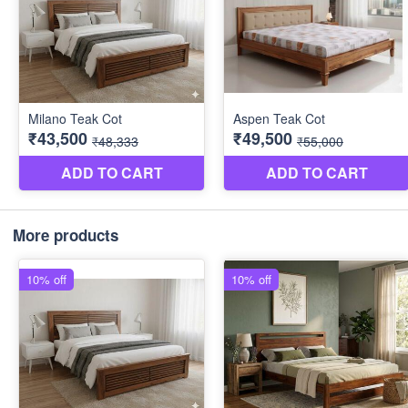
More products