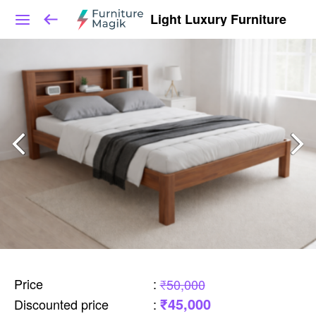
Light Luxury Furniture
Price
:
₹50,000
₹45,000
Discounted price
: