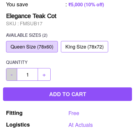
You save
:
₹5,000 (10% off)
Elegance Teak Cot
SKU :
FMSUB17
AVAILABLE SIZES
(2)
Queen Size (78x60)
King Size (78x72)
QUANTITY
-
+
ADD TO CART
Fitting
Free
Logistics
At
Actuals