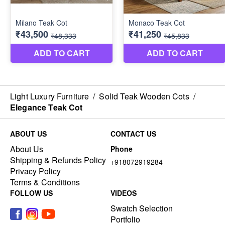
Light Luxury Furniture
/
Solid Teak Wooden Cots
/
Elegance Teak Cot
ABOUT US
CONTACT US
About Us
Phone
Shipping & Refunds Policy
+918072919284
Privacy Policy
Terms & Conditions
FOLLOW US
VIDEOS
Swatch Selection
Portfolio