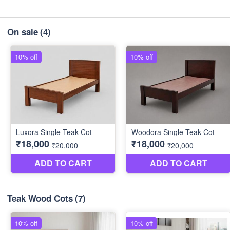
On sale
(4)
Teak Wood Cots
(7)