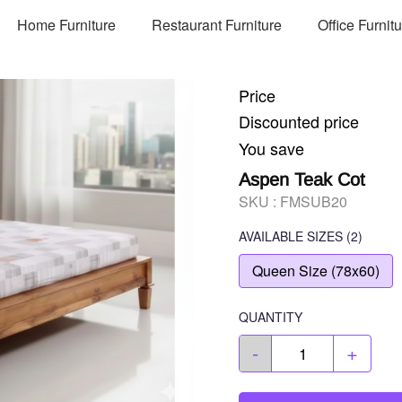
Home Furniture
Restaurant Furniture
Office Furnit
Price
Discounted price
You save
Aspen Teak Cot
SKU :
FMSUB20
AVAILABLE SIZES
(2)
Queen Size (78x60)
QUANTITY
-
+