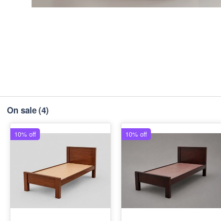
On sale
(4)