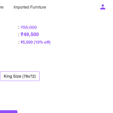
ure
Imported Furniture
:
₹55,000
₹49,500
:
:
₹5,500 (10% off)
King Size (78x72)