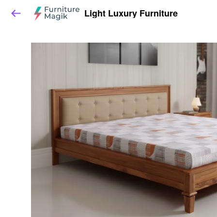
Light Luxury Furniture