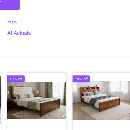
T
Free
At
Actuals