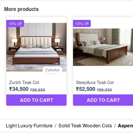
More products
Light Luxury Furniture
/
Solid Teak Wooden Cots
/
Aspen