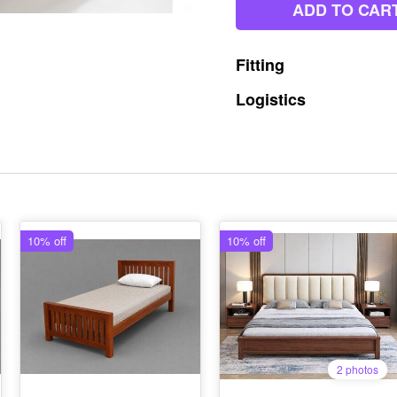
ADD TO CAR
Fitting
Logistics