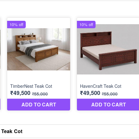
 Teak Cot