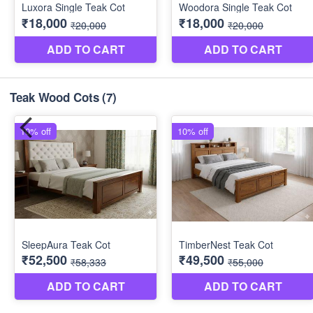
Teak Wood Cots
(7)