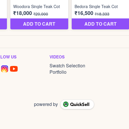
LLOW US
VIDEOS
Swatch Selection
Portfolio
powered by