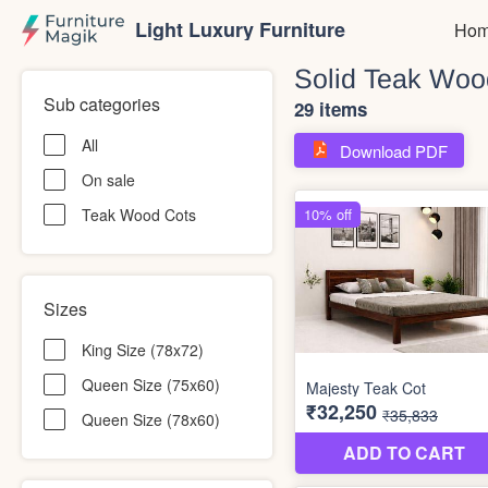
Light Luxury Furniture
Hom
Solid Teak Woo
Sub categories
29 items
All
Download PDF
On sale
Teak Wood Cots
Sizes
King Size (78x72)
Queen Size (75x60)
Queen Size (78x60)