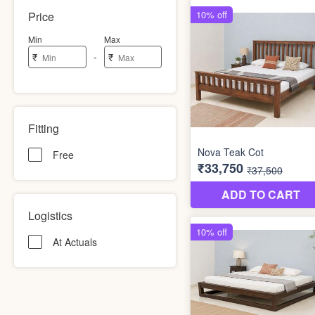
Price
Min
Max
-
₹
₹
Fitting
Free
Logistics
At Actuals