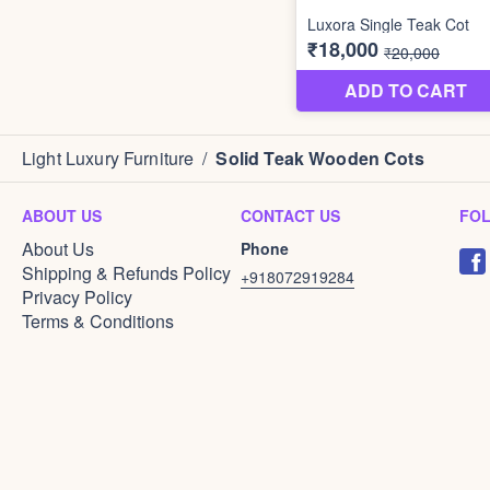
Light Luxury Furniture
/
Solid Teak Wooden Cots
ABOUT US
CONTACT US
FO
About Us
Phone
Shipping & Refunds Policy
+918072919284
Privacy Policy
Terms & Conditions