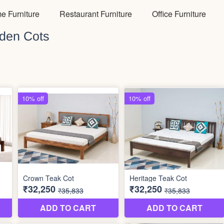
e Furniture
Restaurant Furniture
Office Furniture
den Cots