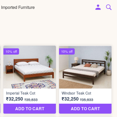
Imported Furniture