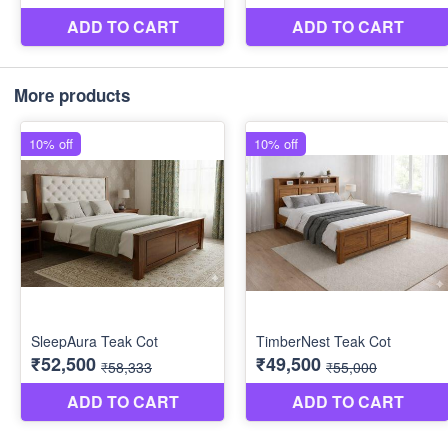
More products