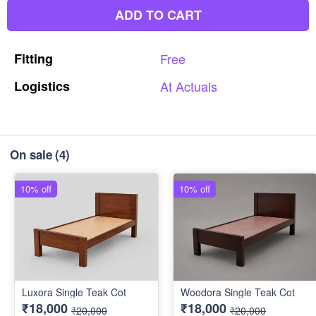
ADD TO CART
Fitting
Free
Logistics
At
Actuals
On sale
(4)