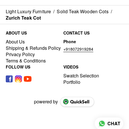
Light Luxury Furniture
/
Solid Teak Wooden Cots
/
Zurich Teak Cot
ABOUT US
CONTACT US
About Us
Phone
Shipping & Refunds Policy
+918072919284
Privacy Policy
Terms & Conditions
FOLLOW US
VIDEOS
Swatch Selection
Portfolio
powered by
CHAT