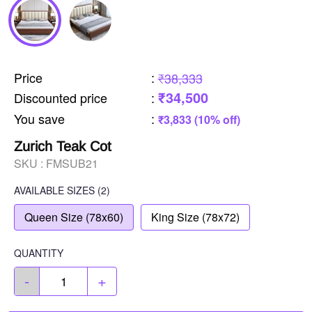
Price
:
₹38,333
₹34,500
Discounted price
:
You save
:
₹3,833 (10% off)
Zurich Teak Cot
SKU :
FMSUB21
AVAILABLE SIZES
(2)
Queen Size (78x60)
King Size (78x72)
QUANTITY
-
+