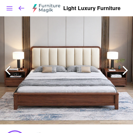
Light Luxury Furniture