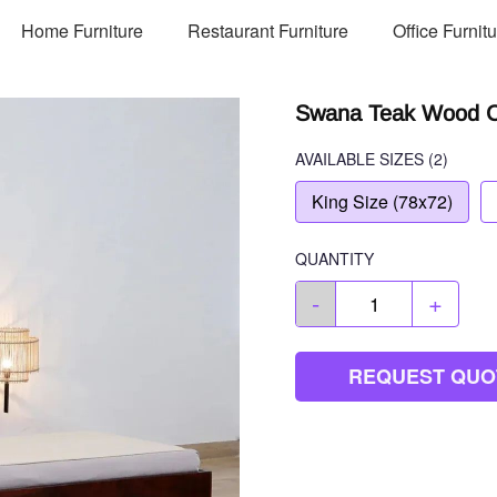
Home Furniture
Restaurant Furniture
Office Furnit
Swana Teak Wood Co
AVAILABLE SIZES
(2)
King Size (78x72)
QUANTITY
-
+
REQUEST QUO