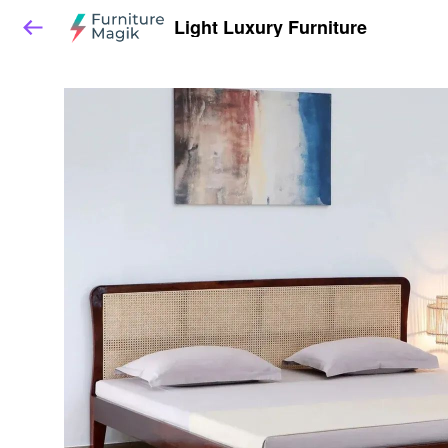
Light Luxury Furniture