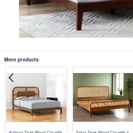
More products