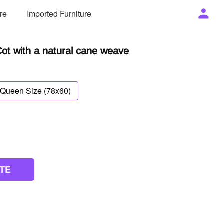
ure
Imported Furniture
t with a natural cane weave
Queen Size (78x60)
TE