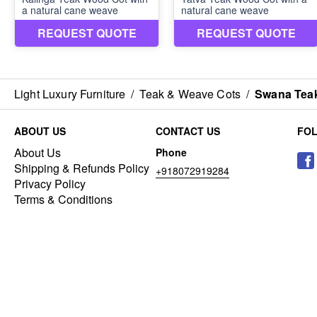
Light Luxury Furniture
/
Teak & Weave Cots
/
Swana Teak
ABOUT US
CONTACT US
FO
About Us
Phone
Shipping & Refunds Policy
+918072919284
Privacy Policy
Terms & Conditions