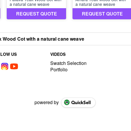
 Wood Cot with a natural cane weave
LLOW US
VIDEOS
Swatch Selection
Portfolio
powered by