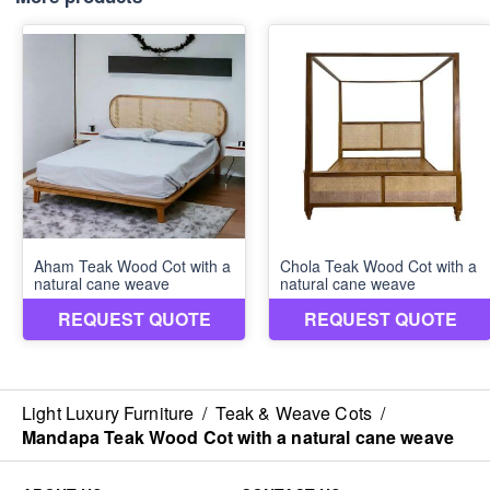
Light Luxury Furniture
/
Teak & Weave Cots
/
Mandapa Teak Wood Cot with a natural cane weave