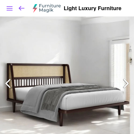
Light Luxury Furniture