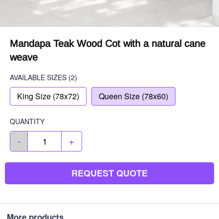
Mandapa Teak Wood Cot with a natural cane
weave
AVAILABLE SIZES
(2)
King Size (78x72)
Queen Size (78x60)
QUANTITY
-
+
REQUEST QUOTE
More products