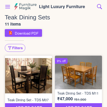
Light Luxury Furniture
Teak Dining Sets
11 items
Download PDF
Filters