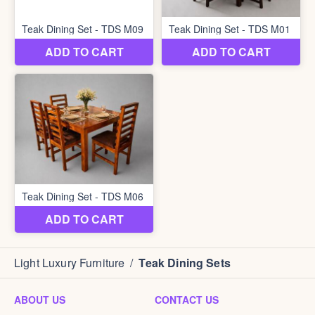
Light Luxury Furniture
/
Teak Dining Sets
ABOUT US
CONTACT US