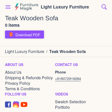
Light Luxury Furniture
Teak Wooden Sofa
0 items
Download PDF
Light Luxury Furniture
/
Teak Wooden Sofa
ABOUT US
CONTACT US
About Us
Phone
Shipping & Refunds Policy
+918072919284
Privacy Policy
Terms & Conditions
FOLLOW US
VIDEOS
Swatch Selection
Portfolio