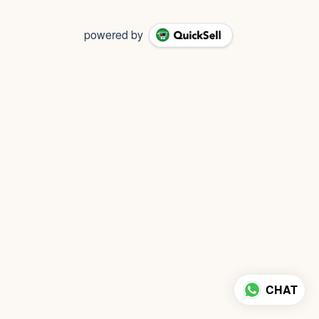
powered by
CHAT