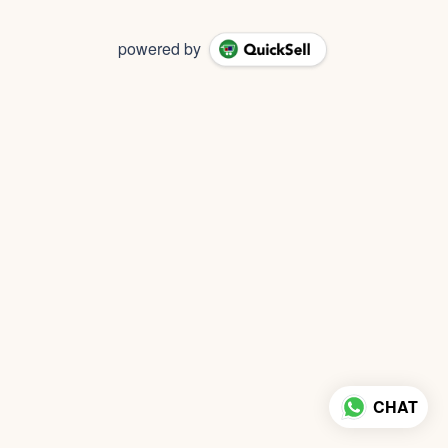
powered by
CHAT