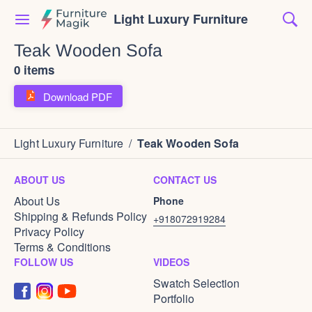
Light Luxury Furniture
Teak Wooden Sofa
0 items
Download PDF
Light Luxury Furniture
/
Teak Wooden Sofa
ABOUT US
CONTACT US
About Us
Phone
Shipping & Refunds Policy
+918072919284
Privacy Policy
Terms & Conditions
FOLLOW US
VIDEOS
Swatch Selection
Portfolio