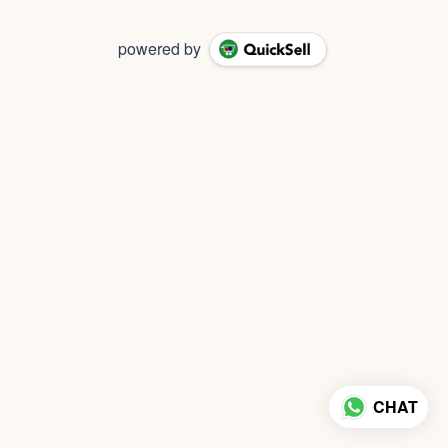
powered by
CHAT