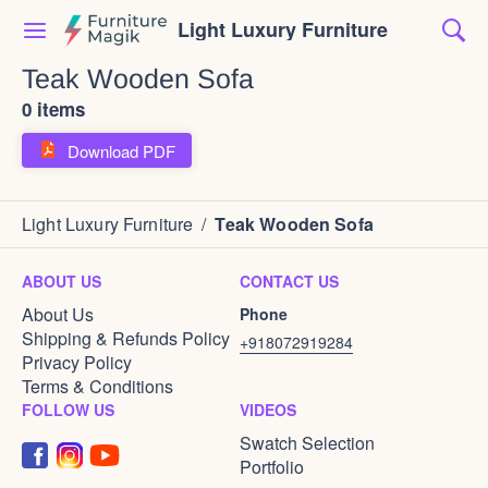
Light Luxury Furniture
Teak Wooden Sofa
0 items
Download PDF
Light Luxury Furniture
/
Teak Wooden Sofa
ABOUT US
CONTACT US
About Us
Phone
Shipping & Refunds Policy
+918072919284
Privacy Policy
Terms & Conditions
FOLLOW US
VIDEOS
Swatch Selection
Portfolio