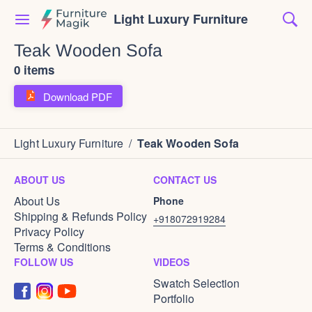
Light Luxury Furniture
Teak Wooden Sofa
0 items
Download PDF
Light Luxury Furniture
/
Teak Wooden Sofa
ABOUT US
CONTACT US
About Us
Phone
Shipping & Refunds Policy
+918072919284
Privacy Policy
Terms & Conditions
FOLLOW US
VIDEOS
Swatch Selection
Portfolio