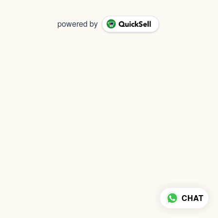
powered by
CHAT