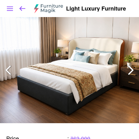
Light Luxury Furniture
Price
:
₹63,000