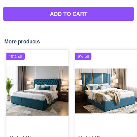
ADD TO CART
More products