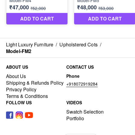
Light Luxury Furniture
/
Upholstered Cots
/
Model-FM2
ABOUT US
CONTACT US
About Us
Phone
Shipping & Refunds Policy
+918072919284
Privacy Policy
Terms & Conditions
FOLLOW US
VIDEOS
Swatch Selection
Portfolio