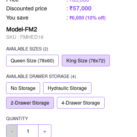
₹57,000
Discounted price
:
You save
:
₹6,000 (10% off)
Model-FM2
SKU :
FMHED18
AVAILABLE SIZES
(2)
Queen Size (78x60)
King Size (78x72)
AVAILABLE
DRAWER STORAGE
(4)
No Storage
Hydraulic Storage
2-Drawer Storage
4-Drawer Storage
QUANTITY
-
+