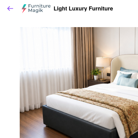
Light Luxury Furniture