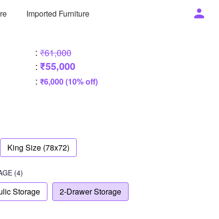
ure
Imported Furniture
:
₹61,000
₹55,000
:
:
₹6,000 (10% off)
King Size (78x72)
AGE
(4)
lic Storage
2-Drawer Storage