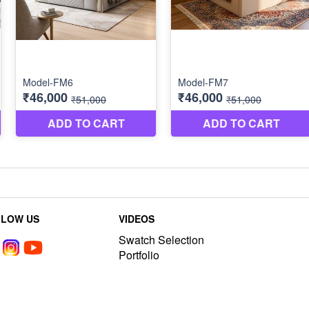
LLOW US
VIDEOS
Swatch Selection
Portfolio