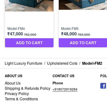
Light Luxury Furniture
/
Upholstered Cots
/
Model-FM2
ABOUT US
CONTACT US
FO
About Us
Phone
Shipping & Refunds Policy
+918072919284
Privacy Policy
Terms & Conditions