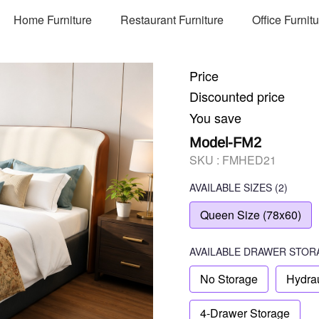
Home Furniture
Restaurant Furniture
Office Furnit
Price
Discounted price
You save
Model-FM2
SKU :
FMHED21
AVAILABLE SIZES
(2)
Queen Size (78x60)
AVAILABLE
DRAWER STOR
No Storage
Hydrau
4-Drawer Storage