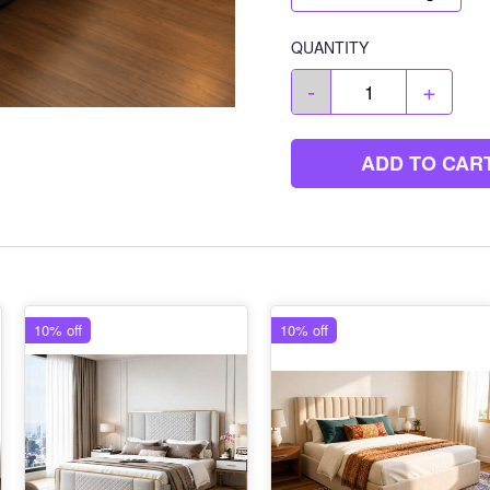
QUANTITY
-
+
ADD TO CAR