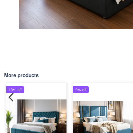
More products