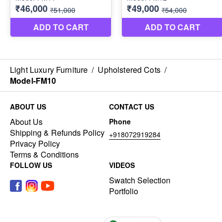
Light Luxury Furniture
/
Upholstered Cots
/
Model-FM10
ABOUT US
CONTACT US
About Us
Phone
Shipping & Refunds Policy
+918072919284
Privacy Policy
Terms & Conditions
FOLLOW US
VIDEOS
Swatch Selection
Portfolio