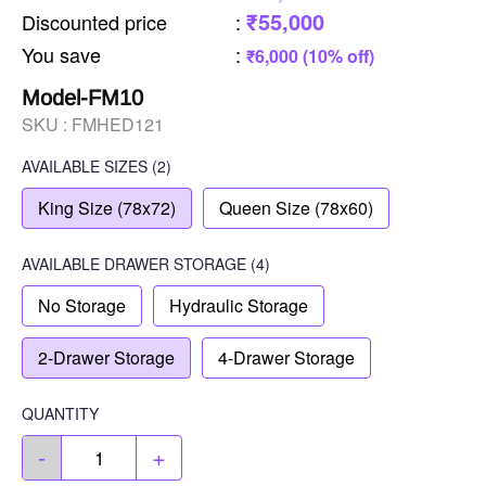
₹55,000
Discounted price
:
You save
:
₹6,000 (10% off)
Model-FM10
SKU :
FMHED121
AVAILABLE SIZES
(2)
King Size (78x72)
Queen Size (78x60)
AVAILABLE
DRAWER STORAGE
(4)
No Storage
Hydraulic Storage
2-Drawer Storage
4-Drawer Storage
QUANTITY
-
+