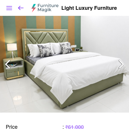
Light Luxury Furniture
Price
:
₹61,000