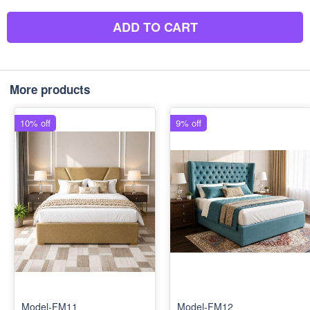
ADD TO CART
More products