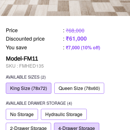
Price
:
₹68,000
₹61,000
Discounted price
:
You save
:
₹7,000 (10% off)
Model-FM11
SKU :
FMHED135
AVAILABLE SIZES
(2)
King Size (78x72)
Queen Size (78x60)
AVAILABLE
DRAWER STORAGE
(4)
No Storage
Hydraulic Storage
2-Drawer Storage
4-Drawer Storage