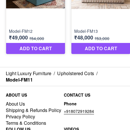
Light Luxury Furniture
/
Upholstered Cots
/
Model-FM11
ABOUT US
CONTACT US
About Us
Phone
Shipping & Refunds Policy
+918072919284
Privacy Policy
Terms & Conditions
FOLLOW US
VIDEOS