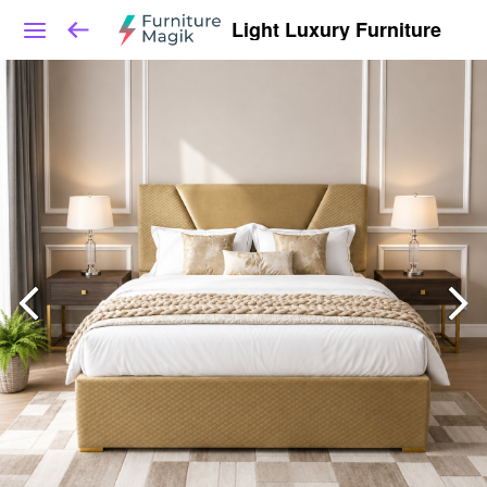
Light Luxury Furniture