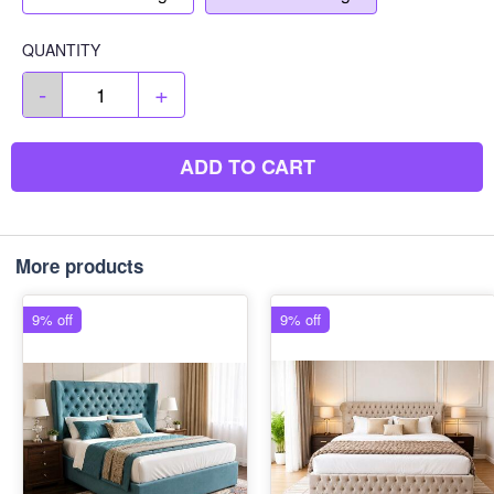
QUANTITY
-
+
ADD TO CART
More products