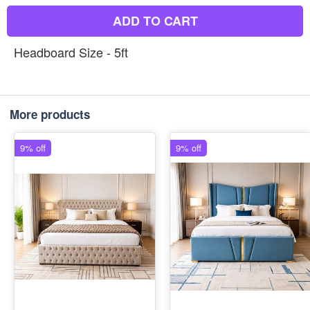
ADD TO CART
Headboard Size - 5ft
More products