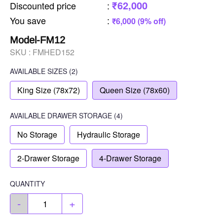
₹62,000
Discounted price
:
You save
:
₹6,000 (9% off)
Model-FM12
SKU :
FMHED152
AVAILABLE SIZES
(2)
King Size (78x72)
Queen Size (78x60)
AVAILABLE
DRAWER STORAGE
(4)
No Storage
Hydraulic Storage
2-Drawer Storage
4-Drawer Storage
QUANTITY
-
+