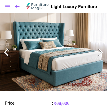
Light Luxury Furniture
Price
:
₹68,000