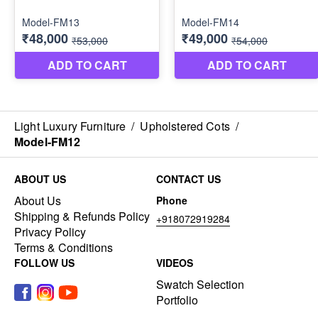
Light Luxury Furniture
/
Upholstered Cots
/
Model-FM12
ABOUT US
CONTACT US
About Us
Phone
Shipping & Refunds Policy
+918072919284
Privacy Policy
Terms & Conditions
FOLLOW US
VIDEOS
Swatch Selection
Portfolio