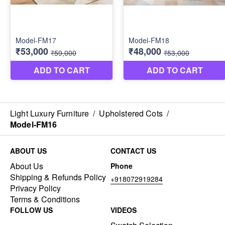
Light Luxury Furniture
/
Upholstered Cots
/
Model-FM16
ABOUT US
CONTACT US
About Us
Phone
Shipping & Refunds Policy
+918072919284
Privacy Policy
Terms & Conditions
FOLLOW US
VIDEOS