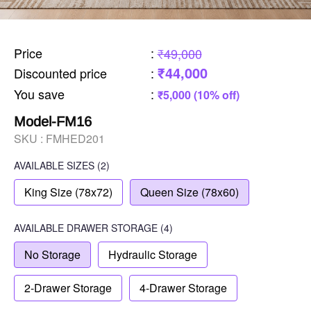
Price
:
₹49,000
₹44,000
Discounted price
:
You save
:
₹5,000 (10% off)
Model-FM16
SKU :
FMHED201
AVAILABLE SIZES
(2)
King Size (78x72)
Queen Size (78x60)
AVAILABLE
DRAWER STORAGE
(4)
No Storage
Hydraulic Storage
2-Drawer Storage
4-Drawer Storage