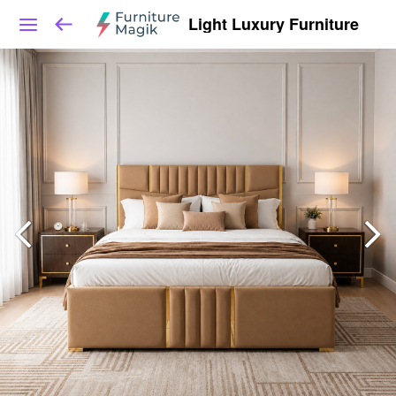
Light Luxury Furniture