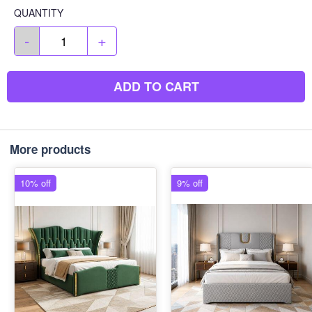
QUANTITY
-
+
ADD TO CART
More products