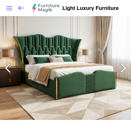
Light Luxury Furniture