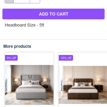
ADD TO CART
Headboard Size - 5ft
More products