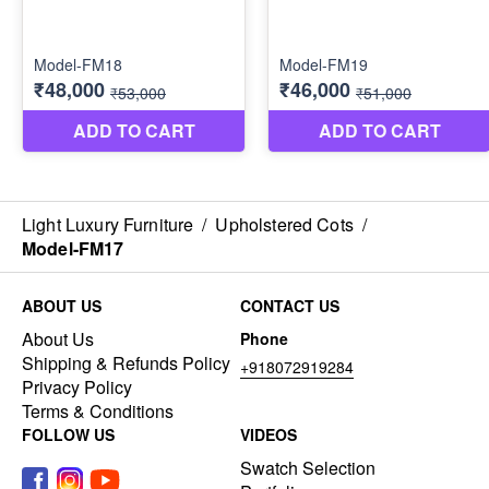
Light Luxury Furniture
/
Upholstered Cots
/
Model-FM17
ABOUT US
CONTACT US
About Us
Phone
Shipping & Refunds Policy
+918072919284
Privacy Policy
Terms & Conditions
FOLLOW US
VIDEOS
Swatch Selection