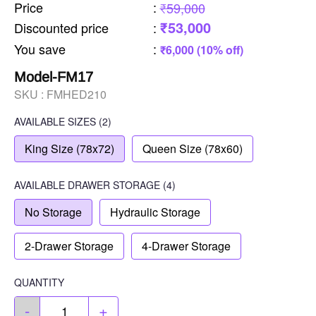
Price
:
₹59,000
₹53,000
Discounted price
:
You save
:
₹6,000 (10% off)
Model-FM17
SKU :
FMHED210
AVAILABLE SIZES
(2)
King Size (78x72)
Queen Size (78x60)
AVAILABLE
DRAWER STORAGE
(4)
No Storage
Hydraulic Storage
2-Drawer Storage
4-Drawer Storage
QUANTITY
-
+