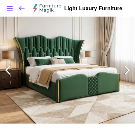
Light Luxury Furniture