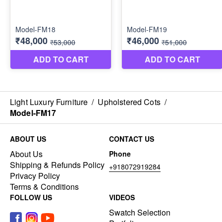
Light Luxury Furniture
/
Upholstered Cots
/
Model-FM17
ABOUT US
CONTACT US
About Us
Phone
Shipping & Refunds Policy
+918072919284
Privacy Policy
Terms & Conditions
FOLLOW US
VIDEOS
Swatch Selection