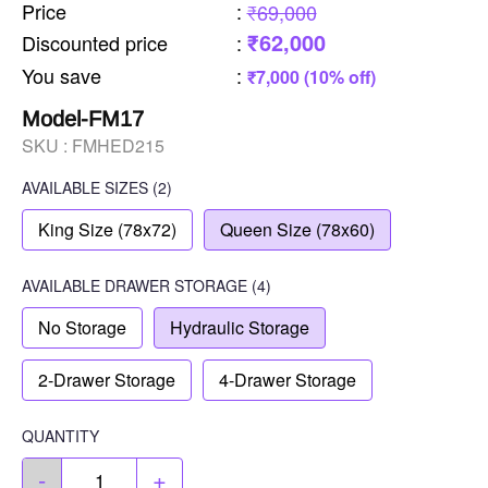
Price
:
₹69,000
₹62,000
Discounted price
:
You save
:
₹7,000 (10% off)
Model-FM17
SKU :
FMHED215
AVAILABLE SIZES
(2)
King Size (78x72)
Queen Size (78x60)
AVAILABLE
DRAWER STORAGE
(4)
No Storage
Hydraulic Storage
2-Drawer Storage
4-Drawer Storage
QUANTITY
-
+