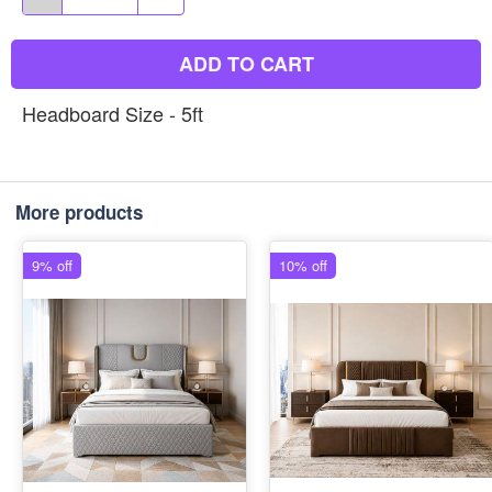
ADD TO CART
Headboard Size - 5ft
More products