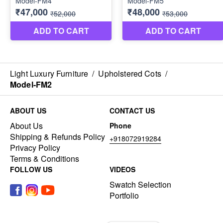
Light Luxury Furniture
/
Upholstered Cots
/
Model-FM2
ABOUT US
CONTACT US
About Us
Phone
Shipping & Refunds Policy
+918072919284
Privacy Policy
Terms & Conditions
FOLLOW US
VIDEOS
Swatch Selection
Portfolio