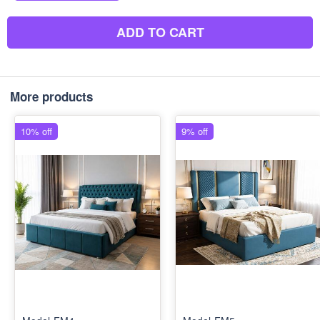
ADD TO CART
More products