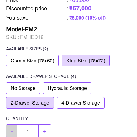
₹57,000
Discounted price
:
You save
:
₹6,000 (10% off)
Model-FM2
SKU :
FMHED18
AVAILABLE SIZES
(2)
Queen Size (78x60)
King Size (78x72)
AVAILABLE
DRAWER STORAGE
(4)
No Storage
Hydraulic Storage
2-Drawer Storage
4-Drawer Storage
QUANTITY
-
+