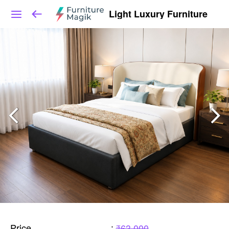
Light Luxury Furniture
Price
:
₹63,000