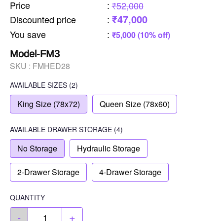
Price
:
₹52,000
₹47,000
Discounted price
:
You save
:
₹5,000 (10% off)
Model-FM3
SKU :
FMHED28
AVAILABLE SIZES
(2)
King Size (78x72)
Queen Size (78x60)
AVAILABLE
DRAWER STORAGE
(4)
No Storage
Hydraulic Storage
2-Drawer Storage
4-Drawer Storage
QUANTITY
-
+