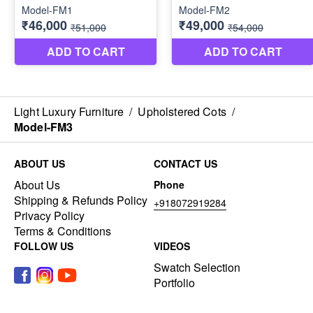
Light Luxury Furniture
/
Upholstered Cots
/
Model-FM3
ABOUT US
CONTACT US
About Us
Phone
Shipping & Refunds Policy
+918072919284
Privacy Policy
Terms & Conditions
FOLLOW US
VIDEOS
Swatch Selection
Portfolio