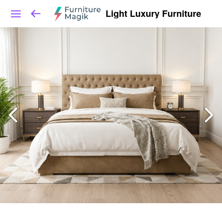
Light Luxury Furniture