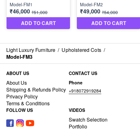
Light Luxury Furniture
/
Upholstered Cots
/
Model-FM3
ABOUT US
CONTACT US
About Us
Phone
Shipping & Refunds Policy
+918072919284
Privacy Policy
Terms & Conditions
FOLLOW US
VIDEOS
Swatch Selection
Portfolio