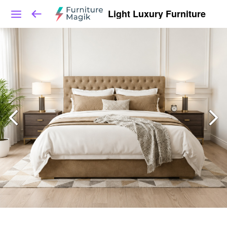
Light Luxury Furniture