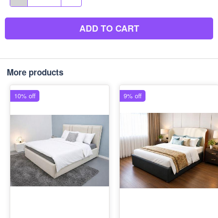
ADD TO CART
More products