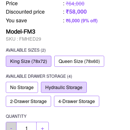
Price
:
₹64,000
₹58,000
Discounted price
:
You save
:
₹6,000 (9% off)
Model-FM3
SKU :
FMHED29
AVAILABLE SIZES
(2)
King Size (78x72)
Queen Size (78x60)
AVAILABLE
DRAWER STORAGE
(4)
No Storage
Hydraulic Storage
2-Drawer Storage
4-Drawer Storage
QUANTITY
-
+