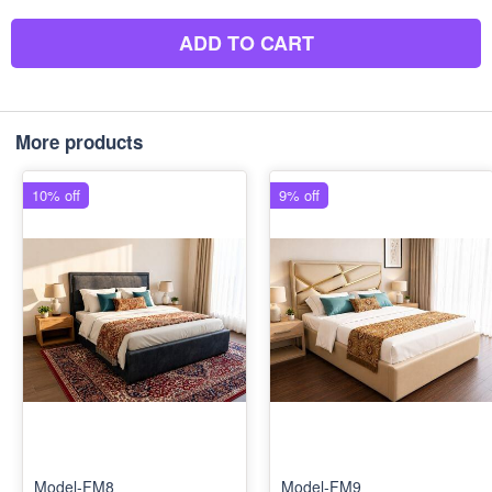
ADD TO CART
More products