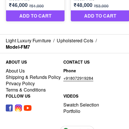
Light Luxury Furniture
/
Upholstered Cots
/
Model-FM7
ABOUT US
CONTACT US
About Us
Phone
Shipping & Refunds Policy
+918072919284
Privacy Policy
Terms & Conditions
FOLLOW US
VIDEOS
Swatch Selection
Portfolio