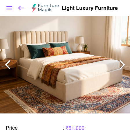
Light Luxury Furniture
Price
:
₹51,000