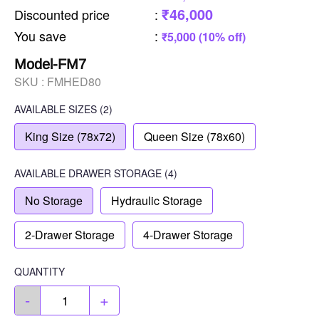
₹46,000
Discounted price
:
You save
:
₹5,000 (10% off)
Model-FM7
SKU :
FMHED80
AVAILABLE SIZES
(2)
King Size (78x72)
Queen Size (78x60)
AVAILABLE
DRAWER STORAGE
(4)
No Storage
Hydraulic Storage
2-Drawer Storage
4-Drawer Storage
QUANTITY
-
+