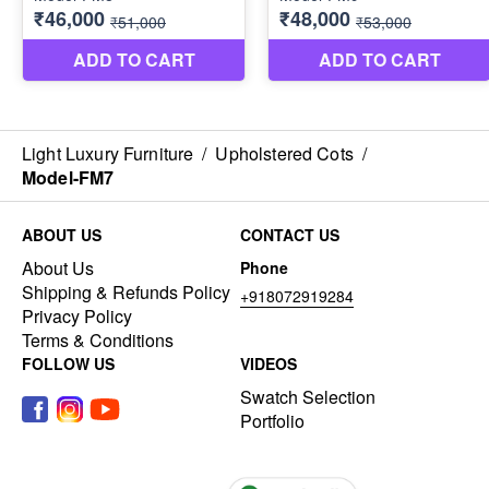
Light Luxury Furniture
/
Upholstered Cots
/
Model-FM7
ABOUT US
CONTACT US
About Us
Phone
Shipping & Refunds Policy
+918072919284
Privacy Policy
Terms & Conditions
FOLLOW US
VIDEOS
Swatch Selection
Portfolio