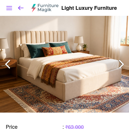
Light Luxury Furniture
Price
:
₹63,000