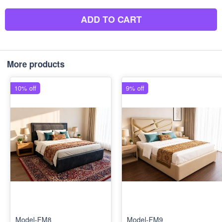
ADD TO CART
More products