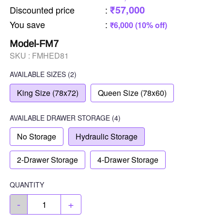
₹57,000
Discounted price
:
You save
:
₹6,000 (10% off)
Model-FM7
SKU :
FMHED81
AVAILABLE SIZES
(2)
King Size (78x72)
Queen Size (78x60)
AVAILABLE
DRAWER STORAGE
(4)
No Storage
Hydraulic Storage
2-Drawer Storage
4-Drawer Storage
QUANTITY
-
+