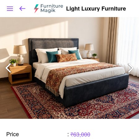
Light Luxury Furniture
Price
:
₹63,000