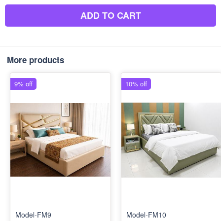
ADD TO CART
More products