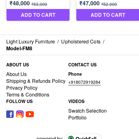
Light Luxury Furniture
/
Upholstered Cots
/
Model-FM8
ABOUT US
CONTACT US
About Us
Phone
Shipping & Refunds Policy
+918072919284
Privacy Policy
Terms & Conditions
FOLLOW US
VIDEOS
Swatch Selection
Portfolio
powered by