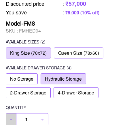
₹57,000
Discounted price
:
You save
:
₹6,000 (10% off)
Model-FM8
SKU :
FMHED94
AVAILABLE SIZES
(2)
King Size (78x72)
Queen Size (78x60)
AVAILABLE
DRAWER STORAGE
(4)
No Storage
Hydraulic Storage
2-Drawer Storage
4-Drawer Storage
QUANTITY
-
+