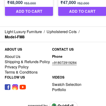
Light Luxury Furniture
/
Upholstered Cots
/
Model-FM8
ABOUT US
CONTACT US
About Us
Phone
Shipping & Refunds Policy
+918072919284
Privacy Policy
Terms & Conditions
FOLLOW US
VIDEOS
Swatch Selection
Portfolio
powered by