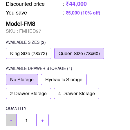
₹44,000
Discounted price
:
You save
:
₹5,000 (10% off)
Model-FM8
SKU :
FMHED97
AVAILABLE SIZES
(2)
King Size (78x72)
Queen Size (78x60)
AVAILABLE
DRAWER STORAGE
(4)
No Storage
Hydraulic Storage
2-Drawer Storage
4-Drawer Storage
QUANTITY
-
+