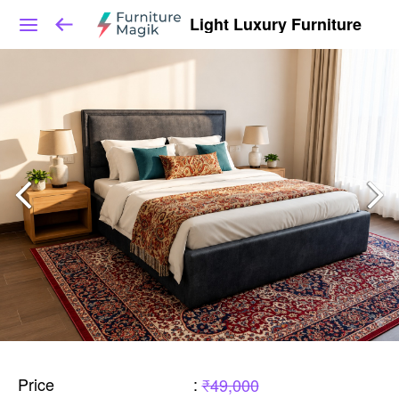
Light Luxury Furniture
Price
:
₹49,000