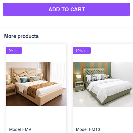
ADD TO CART
More products