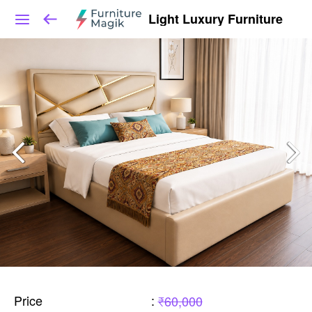
Light Luxury Furniture
Price
:
₹60,000