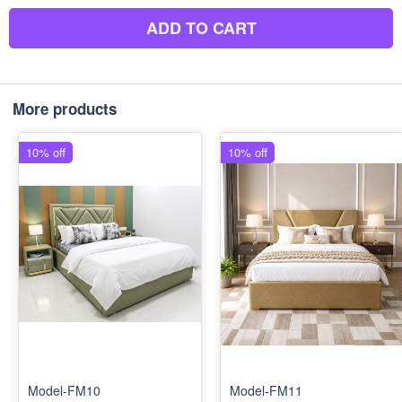
ADD TO CART
More products