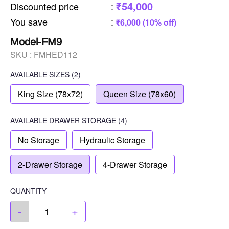
₹54,000
Discounted price
:
You save
:
₹6,000 (10% off)
Model-FM9
SKU :
FMHED112
AVAILABLE SIZES
(2)
King Size (78x72)
Queen Size (78x60)
AVAILABLE
DRAWER STORAGE
(4)
No Storage
Hydraulic Storage
2-Drawer Storage
4-Drawer Storage
QUANTITY
-
+