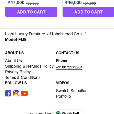
Light Luxury Furniture
/
Upholstered Cots
/
Model-FM9
ABOUT US
CONTACT US
About Us
Phone
Shipping & Refunds Policy
+918072919284
Privacy Policy
Terms & Conditions
FOLLOW US
VIDEOS
Swatch Selection
Portfolio
powered by