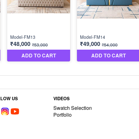
LLOW US
VIDEOS
Swatch Selection
Portfolio