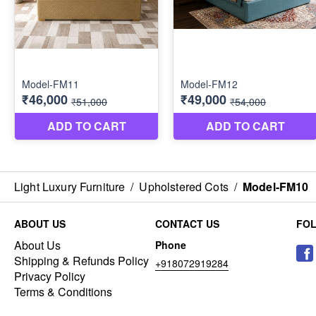
Light Luxury Furniture
/
Upholstered Cots
/
Model-FM10
ABOUT US
CONTACT US
FO
About Us
Phone
Shipping & Refunds Policy
+918072919284
Privacy Policy
Terms & Conditions