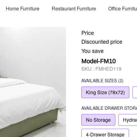
Home Furniture
Restaurant Furniture
Office Furnit
Price
Discounted price
You save
Model-FM10
SKU :
FMHED119
AVAILABLE SIZES
(2)
King Size (78x72)
AVAILABLE
DRAWER STOR
No Storage
Hydrau
4-Drawer Storage