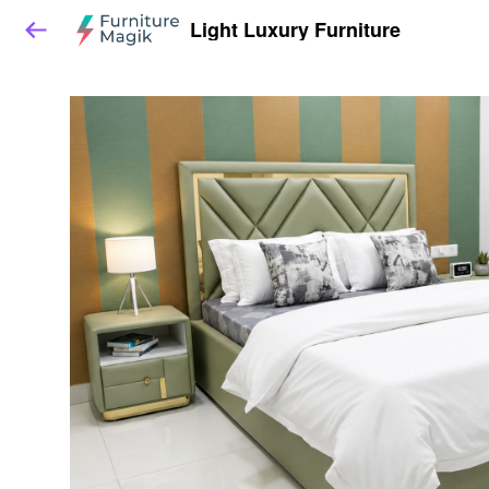
Light Luxury Furniture