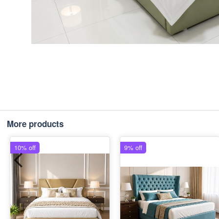
More products