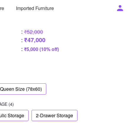
ure
Imported Furniture
:
₹52,000
₹47,000
:
:
₹5,000 (10% off)
Queen Size (78x60)
AGE
(4)
lic Storage
2-Drawer Storage