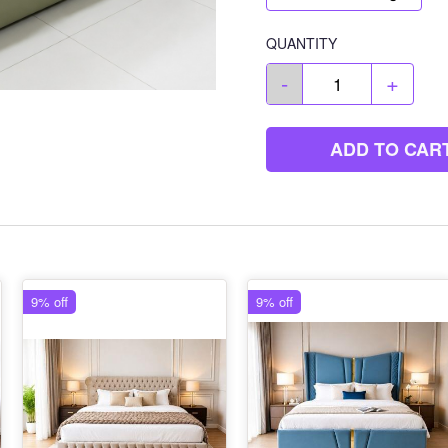
QUANTITY
-
+
ADD TO CAR