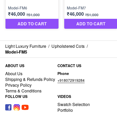
Light Luxury Furniture
/
Upholstered Cots
/
Model-FM5
ABOUT US
CONTACT US
About Us
Phone
Shipping & Refunds Policy
+918072919284
Privacy Policy
Terms & Conditions
FOLLOW US
VIDEOS
Swatch Selection
Portfolio