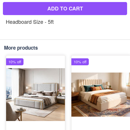
ADD TO CART
Headboard Size - 5ft
More products