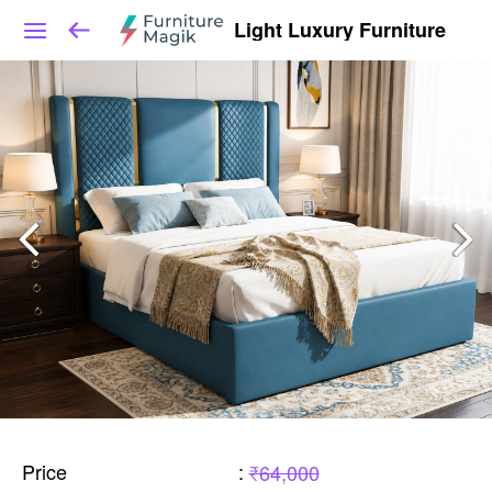
Light Luxury Furniture
Price
:
₹64,000