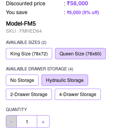
₹58,000
Discounted price
:
You save
:
₹6,000 (9% off)
Model-FM5
SKU :
FMHED64
AVAILABLE SIZES
(2)
King Size (78x72)
Queen Size (78x60)
AVAILABLE
DRAWER STORAGE
(4)
No Storage
Hydraulic Storage
2-Drawer Storage
4-Drawer Storage
QUANTITY
-
+