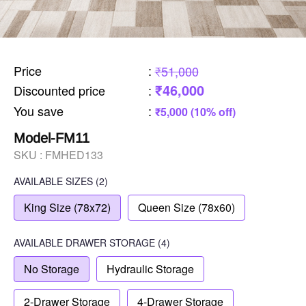
Price
:
₹51,000
₹46,000
Discounted price
:
You save
:
₹5,000 (10% off)
Model-FM11
SKU :
FMHED133
AVAILABLE SIZES
(2)
King Size (78x72)
Queen Size (78x60)
AVAILABLE
DRAWER STORAGE
(4)
No Storage
Hydraulic Storage
2-Drawer Storage
4-Drawer Storage