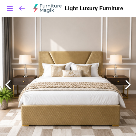
Light Luxury Furniture