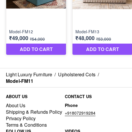
Light Luxury Furniture
/
Upholstered Cots
/
Model-FM11
ABOUT US
CONTACT US
About Us
Phone
Shipping & Refunds Policy
+918072919284
Privacy Policy
Terms & Conditions
FOLLOW US
VIDEOS