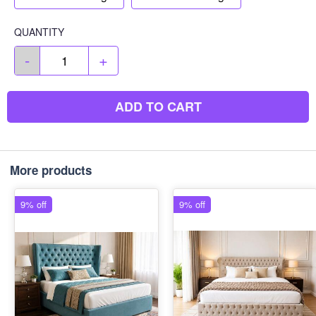
QUANTITY
-
+
ADD TO CART
More products