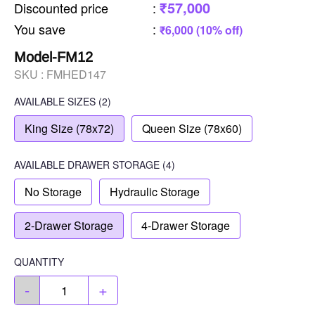
₹57,000
Discounted price
:
You save
:
₹6,000 (10% off)
Model-FM12
SKU :
FMHED147
AVAILABLE SIZES
(2)
King Size (78x72)
Queen Size (78x60)
AVAILABLE
DRAWER STORAGE
(4)
No Storage
Hydraulic Storage
2-Drawer Storage
4-Drawer Storage
QUANTITY
-
+