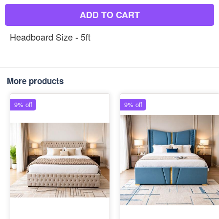
ADD TO CART
Headboard Size - 5ft
More products