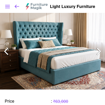
Light Luxury Furniture
Price
:
₹63,000