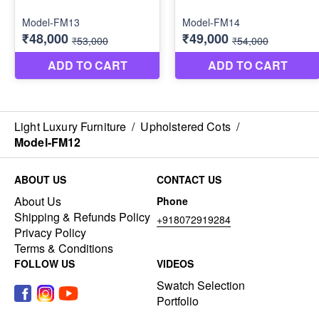
Light Luxury Furniture
/
Upholstered Cots
/
Model-FM12
ABOUT US
CONTACT US
About Us
Phone
Shipping & Refunds Policy
+918072919284
Privacy Policy
Terms & Conditions
FOLLOW US
VIDEOS
Swatch Selection
Portfolio