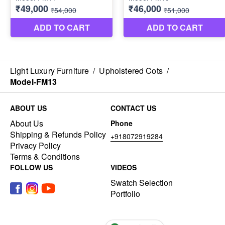
Light Luxury Furniture
/
Upholstered Cots
/
Model-FM13
ABOUT US
CONTACT US
About Us
Phone
Shipping & Refunds Policy
+918072919284
Privacy Policy
Terms & Conditions
FOLLOW US
VIDEOS
Swatch Selection
Portfolio