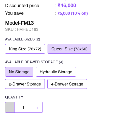
₹46,000
Discounted price
:
You save
:
₹5,000 (10% off)
Model-FM13
SKU :
FMHED163
AVAILABLE SIZES
(2)
King Size (78x72)
Queen Size (78x60)
AVAILABLE
DRAWER STORAGE
(4)
No Storage
Hydraulic Storage
2-Drawer Storage
4-Drawer Storage
QUANTITY
-
+