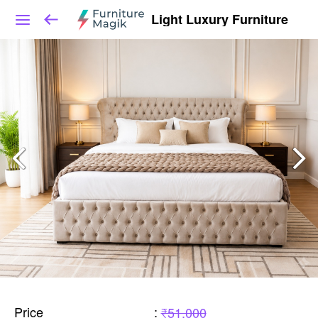
Light Luxury Furniture
Price
:
₹51,000