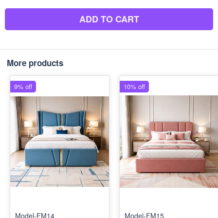
ADD TO CART
More products