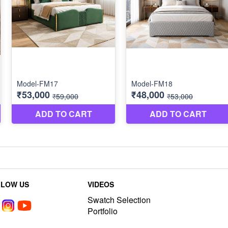
LLOW US
VIDEOS
Swatch Selection
Portfolio