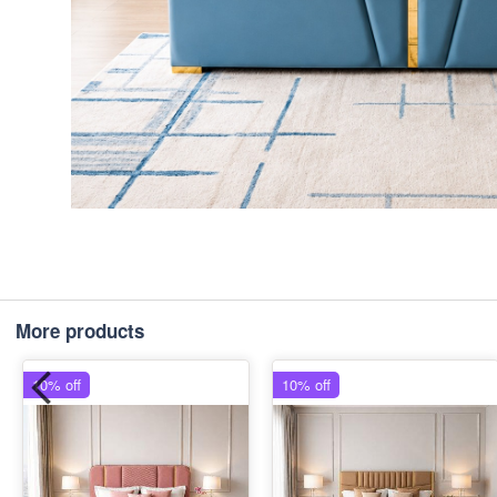
More products