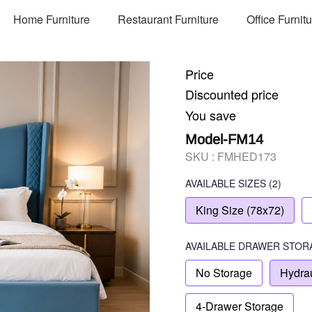
Home Furniture
Restaurant Furniture
Office Furnit
Price
Discounted price
You save
Model-FM14
SKU :
FMHED173
AVAILABLE SIZES
(2)
King Size (78x72)
AVAILABLE
DRAWER STOR
No Storage
Hydrau
4-Drawer Storage