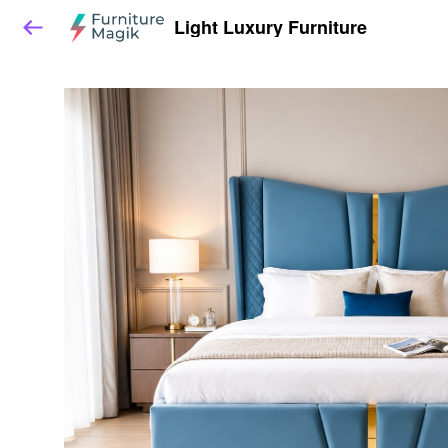
Light Luxury Furniture