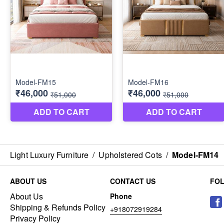
Light Luxury Furniture
/
Upholstered Cots
/
Model-FM14
ABOUT US
CONTACT US
FO
About Us
Phone
Shipping & Refunds Policy
+918072919284
Privacy Policy