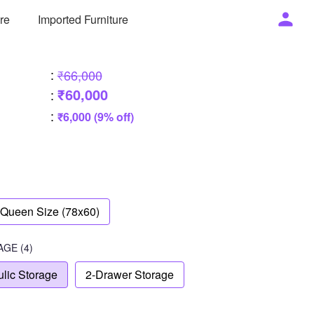
ure
Imported Furniture
:
₹66,000
₹60,000
:
:
₹6,000 (9% off)
Queen Size (78x60)
AGE
(4)
lic Storage
2-Drawer Storage