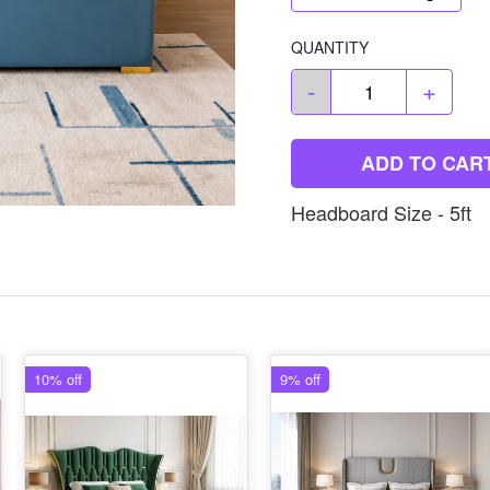
QUANTITY
-
+
ADD TO CAR
Headboard Size - 5ft