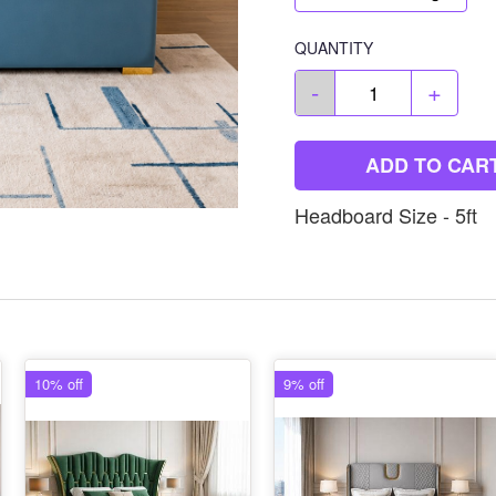
QUANTITY
-
+
ADD TO CAR
Headboard Size - 5ft