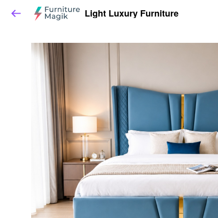
Light Luxury Furniture