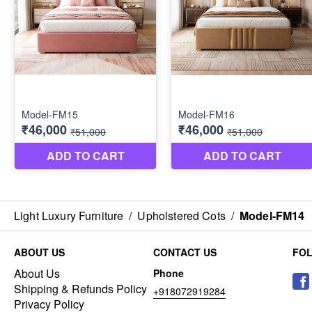
Light Luxury Furniture
/
Upholstered Cots
/
Model-FM14
ABOUT US
CONTACT US
FO
About Us
Phone
Shipping & Refunds Policy
+918072919284
Privacy Policy