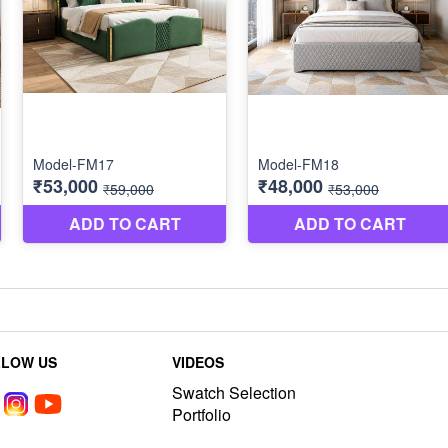
LLOW US
VIDEOS
Swatch Selection
Portfolio