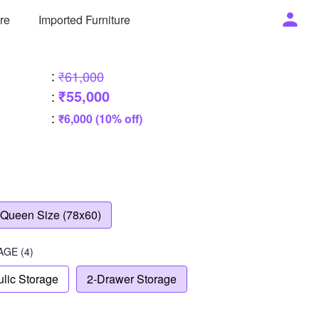
ure
Imported Furniture
:
₹61,000
₹55,000
:
:
₹6,000 (10% off)
Queen Size (78x60)
AGE
(4)
lic Storage
2-Drawer Storage