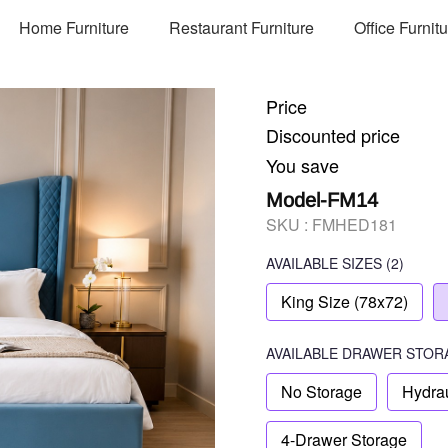
Home Furniture
Restaurant Furniture
Office Furnit
Price
Discounted price
You save
Model-FM14
SKU :
FMHED181
AVAILABLE SIZES
(2)
King Size (78x72)
AVAILABLE
DRAWER STOR
No Storage
Hydrau
4-Drawer Storage