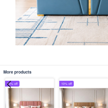
More products