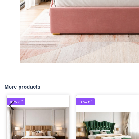
More products