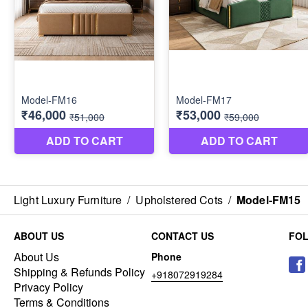
Light Luxury Furniture
/
Upholstered Cots
/
Model-FM15
ABOUT US
CONTACT US
FO
About Us
Phone
Shipping & Refunds Policy
+918072919284
Privacy Policy
Terms & Conditions