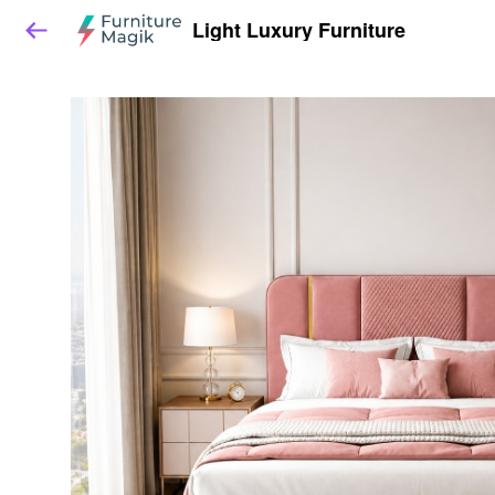
Light Luxury Furniture