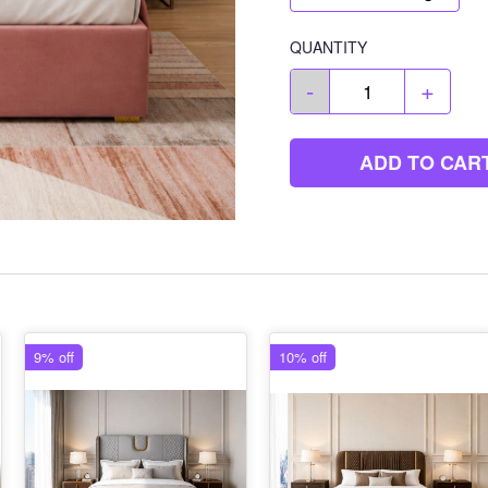
QUANTITY
-
+
ADD TO CAR