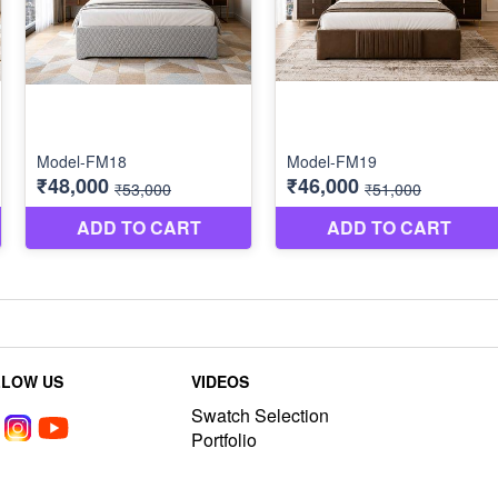
LLOW US
VIDEOS
Swatch Selection
Portfolio