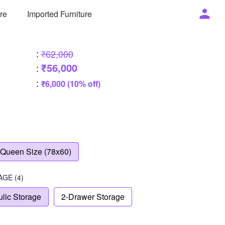
ure
Imported Furniture
:
₹62,000
₹56,000
:
:
₹6,000 (10% off)
Queen Size (78x60)
AGE
(4)
lic Storage
2-Drawer Storage