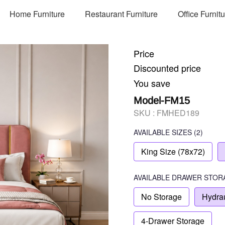
Home Furniture
Restaurant Furniture
Office Furnit
Price
Discounted price
You save
Model-FM15
SKU :
FMHED189
AVAILABLE SIZES
(2)
King Size (78x72)
AVAILABLE
DRAWER STOR
No Storage
Hydrau
4-Drawer Storage