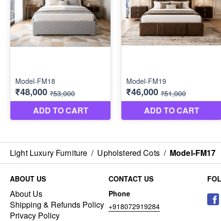
Light Luxury Furniture
/
Upholstered Cots
/
Model-FM17
ABOUT US
CONTACT US
FO
About Us
Phone
Shipping & Refunds Policy
+918072919284
Privacy Policy