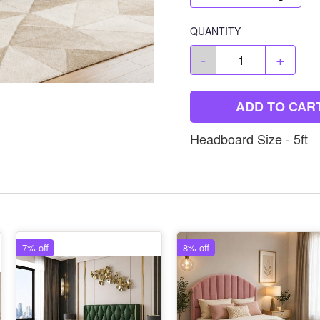
QUANTITY
-
+
ADD TO CAR
Headboard Size - 5ft