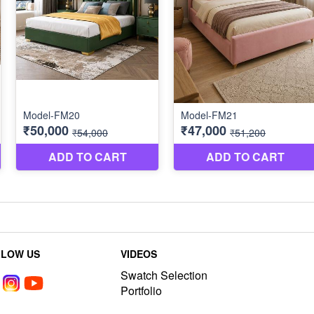
LLOW US
VIDEOS
Swatch Selection
Portfolio