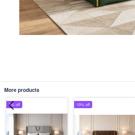
More products