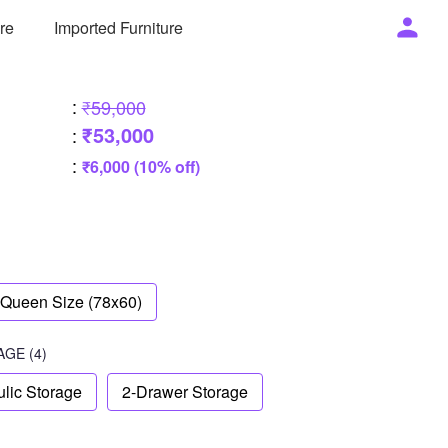
ure
Imported Furniture
:
₹59,000
₹53,000
:
:
₹6,000 (10% off)
Queen Size (78x60)
AGE
(4)
lic Storage
2-Drawer Storage