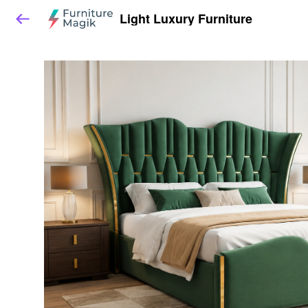
Light Luxury Furniture