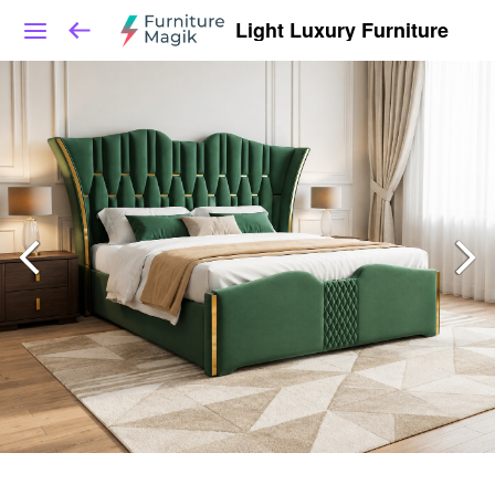
Light Luxury Furniture