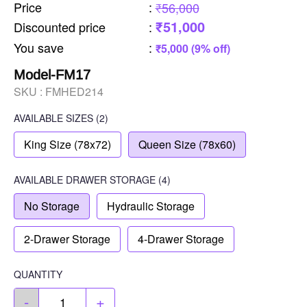
Price
:
₹56,000
₹51,000
Discounted price
:
You save
:
₹5,000 (9% off)
Model-FM17
SKU :
FMHED214
AVAILABLE SIZES
(2)
King Size (78x72)
Queen Size (78x60)
AVAILABLE
DRAWER STORAGE
(4)
No Storage
Hydraulic Storage
2-Drawer Storage
4-Drawer Storage
QUANTITY
-
+