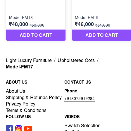
Light Luxury Furniture
/
Upholstered Cots
/
Model-FM17
ABOUT US
CONTACT US
About Us
Phone
Shipping & Refunds Policy
+918072919284
Privacy Policy
Terms & Conditions
FOLLOW US
VIDEOS
Swatch Selection