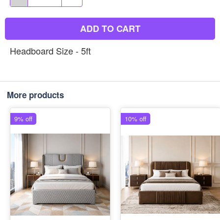
ADD TO CART
Headboard Size - 5ft
More products