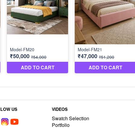
LLOW US
VIDEOS
Swatch Selection
Portfolio