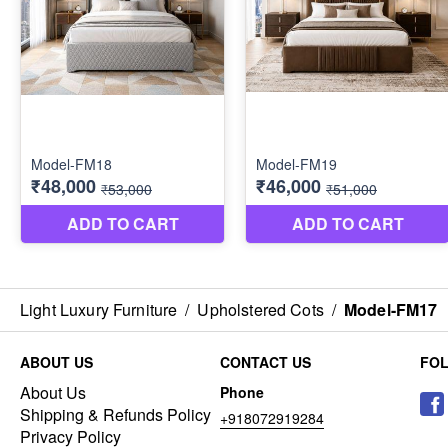
Light Luxury Furniture
/
Upholstered Cots
/
Model-FM17
ABOUT US
CONTACT US
FO
About Us
Phone
Shipping & Refunds Policy
+918072919284
Privacy Policy