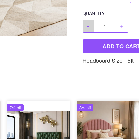
QUANTITY
-
+
ADD TO CAR
Headboard Size - 5ft