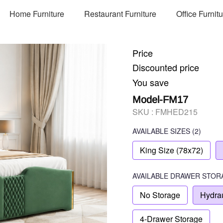
Home Furniture
Restaurant Furniture
Office Furnit
Price
Discounted price
You save
Model-FM17
SKU :
FMHED215
AVAILABLE SIZES
(2)
King Size (78x72)
AVAILABLE
DRAWER STOR
No Storage
Hydrau
4-Drawer Storage