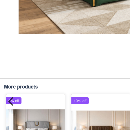
More products