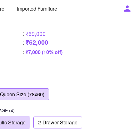
ure
Imported Furniture
:
₹69,000
₹62,000
:
:
₹7,000 (10% off)
Queen Size (78x60)
AGE
(4)
lic Storage
2-Drawer Storage