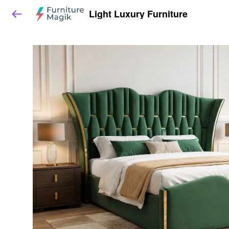
Light Luxury Furniture