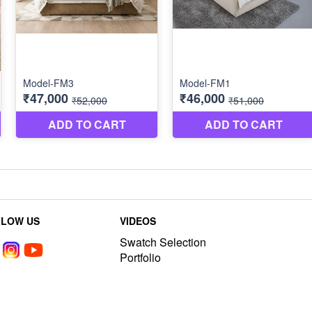
LLOW US
VIDEOS
Swatch Selection
Portfolio