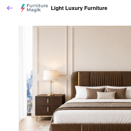
Light Luxury Furniture