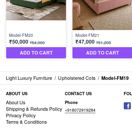
Light Luxury Furniture
/
Upholstered Cots
/
Model-FM19
ABOUT US
CONTACT US
FO
About Us
Phone
Shipping & Refunds Policy
+918072919284
Privacy Policy
Terms & Conditions