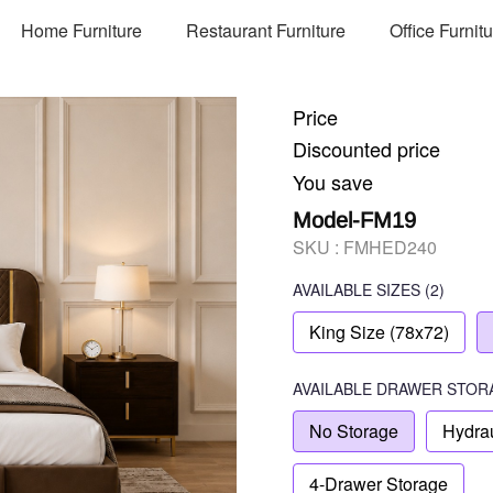
Home Furniture
Restaurant Furniture
Office Furnit
Price
Discounted price
You save
Model-FM19
SKU :
FMHED240
AVAILABLE SIZES
(2)
King Size (78x72)
AVAILABLE
DRAWER STOR
No Storage
Hydrau
4-Drawer Storage