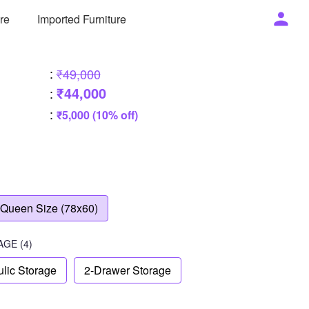
ure
Imported Furniture
:
₹49,000
₹44,000
:
:
₹5,000 (10% off)
Queen Size (78x60)
AGE
(4)
lic Storage
2-Drawer Storage