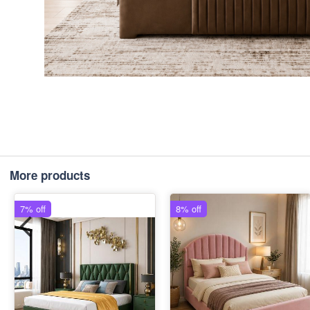
More products