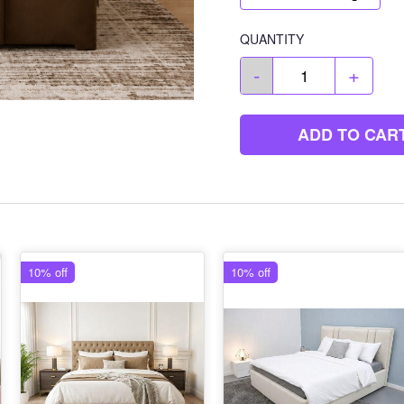
QUANTITY
-
+
ADD TO CAR