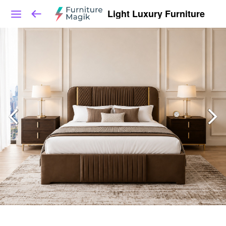
Light Luxury Furniture