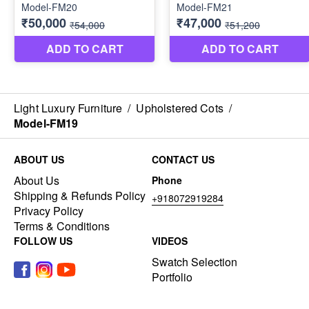
Light Luxury Furniture
/
Upholstered Cots
/
Model-FM19
ABOUT US
CONTACT US
About Us
Phone
Shipping & Refunds Policy
+918072919284
Privacy Policy
Terms & Conditions
FOLLOW US
VIDEOS
Swatch Selection
Portfolio