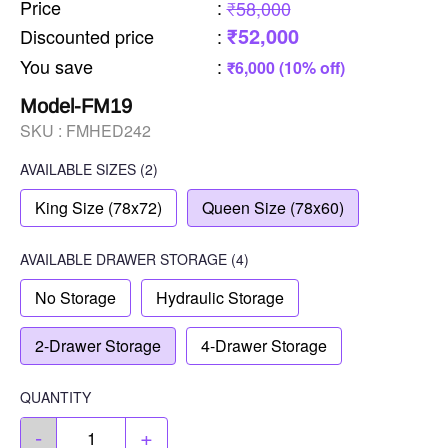
Price
:
₹58,000
₹52,000
Discounted price
:
You save
:
₹6,000 (10% off)
Model-FM19
SKU :
FMHED242
AVAILABLE SIZES
(2)
King Size (78x72)
Queen Size (78x60)
AVAILABLE
DRAWER STORAGE
(4)
No Storage
Hydraulic Storage
2-Drawer Storage
4-Drawer Storage
QUANTITY
-
+