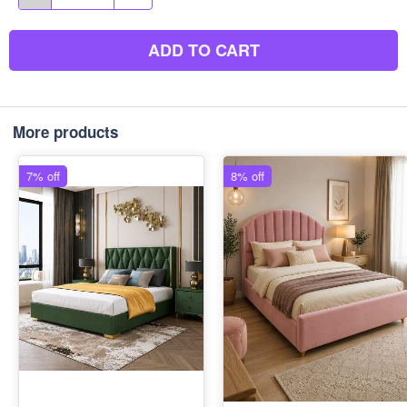
ADD TO CART
More products