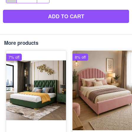
ADD TO CART
More products