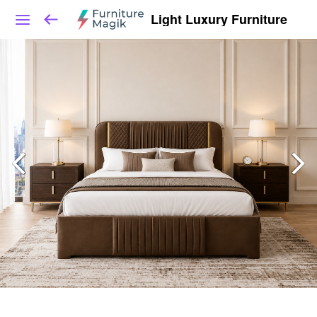
Light Luxury Furniture