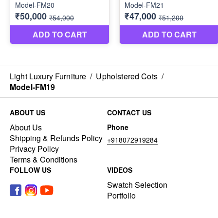
Light Luxury Furniture
/
Upholstered Cots
/
Model-FM19
ABOUT US
CONTACT US
About Us
Phone
Shipping & Refunds Policy
+918072919284
Privacy Policy
Terms & Conditions
FOLLOW US
VIDEOS
Swatch Selection
Portfolio