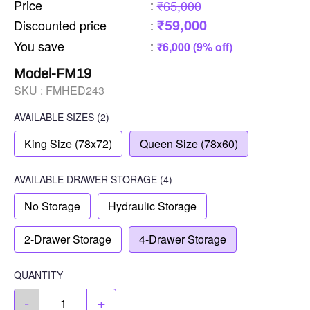
Price
:
₹65,000
₹59,000
Discounted price
:
You save
:
₹6,000 (9% off)
Model-FM19
SKU :
FMHED243
AVAILABLE SIZES
(2)
King Size (78x72)
Queen Size (78x60)
AVAILABLE
DRAWER STORAGE
(4)
No Storage
Hydraulic Storage
2-Drawer Storage
4-Drawer Storage
QUANTITY
-
+