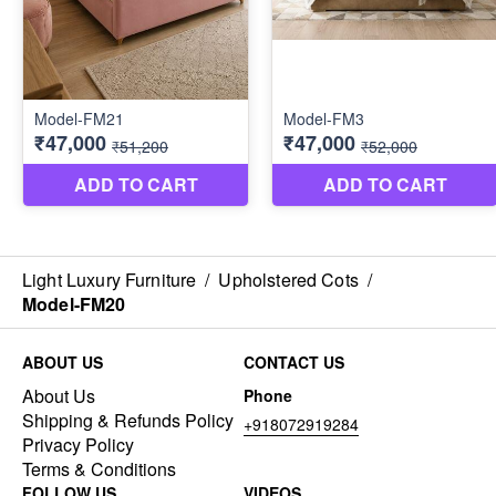
Light Luxury Furniture
/
Upholstered Cots
/
Model-FM20
ABOUT US
CONTACT US
About Us
Phone
Shipping & Refunds Policy
+918072919284
Privacy Policy
Terms & Conditions
FOLLOW US
VIDEOS