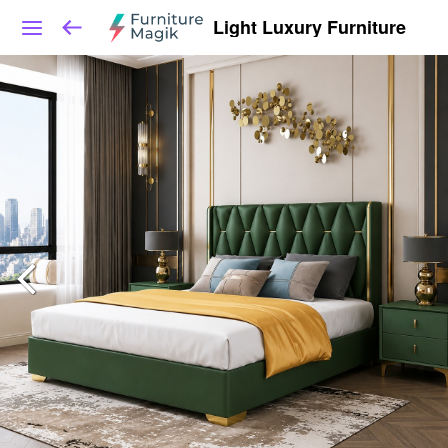
Light Luxury Furniture