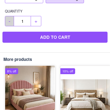
QUANTITY
-
+
ADD TO CART
More products