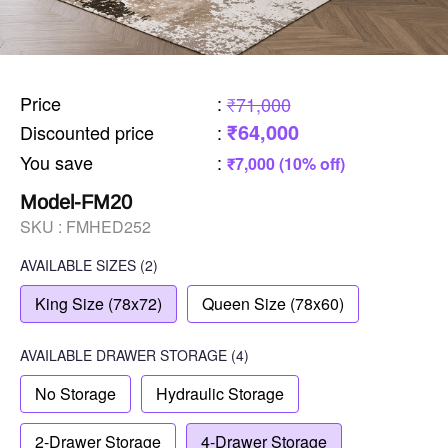
Price
:
₹71,000
₹64,000
Discounted price
:
You save
:
₹7,000 (10% off)
Model-FM20
SKU :
FMHED252
AVAILABLE SIZES
(2)
King Size (78x72)
Queen Size (78x60)
AVAILABLE
DRAWER STORAGE
(4)
No Storage
Hydraulic Storage
2-Drawer Storage
4-Drawer Storage