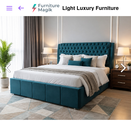
Light Luxury Furniture