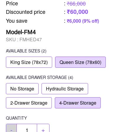
Price
:
₹66,000
₹60,000
Discounted price
:
You save
:
₹6,000 (9% off)
Model-FM4
SKU :
FMHED47
AVAILABLE SIZES
(2)
King Size (78x72)
Queen Size (78x60)
AVAILABLE
DRAWER STORAGE
(4)
No Storage
Hydraulic Storage
2-Drawer Storage
4-Drawer Storage
QUANTITY
-
+