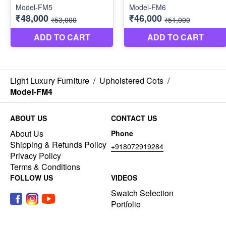
Light Luxury Furniture
/
Upholstered Cots
/
Model-FM4
ABOUT US
CONTACT US
About Us
Phone
Shipping & Refunds Policy
+918072919284
Privacy Policy
Terms & Conditions
FOLLOW US
VIDEOS
Swatch Selection
Portfolio