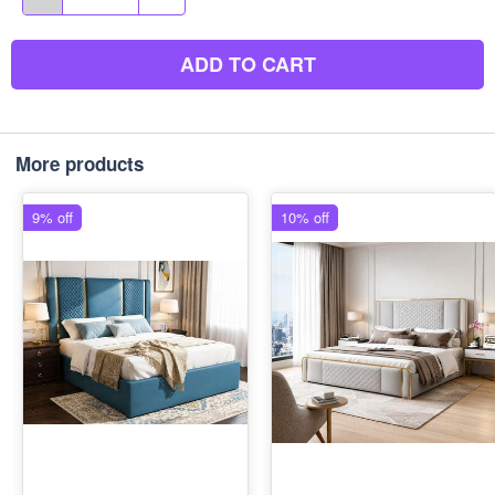
ADD TO CART
More products