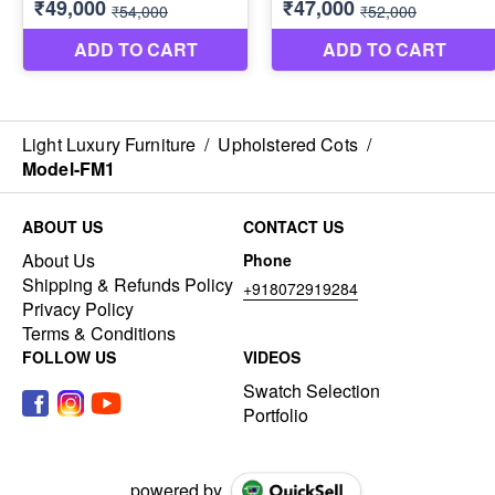
Light Luxury Furniture
/
Upholstered Cots
/
Model-FM1
ABOUT US
CONTACT US
About Us
Phone
Shipping & Refunds Policy
+918072919284
Privacy Policy
Terms & Conditions
FOLLOW US
VIDEOS
Swatch Selection
Portfolio
powered by