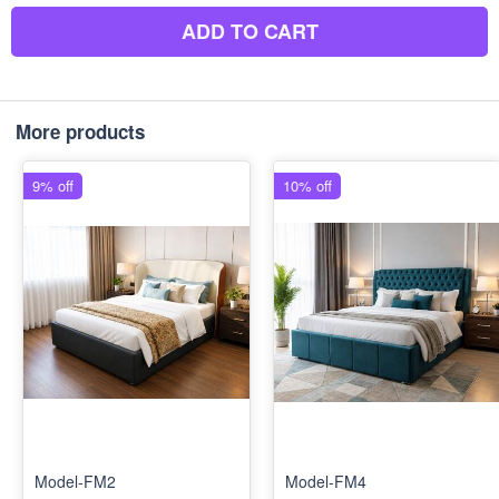
ADD TO CART
More products