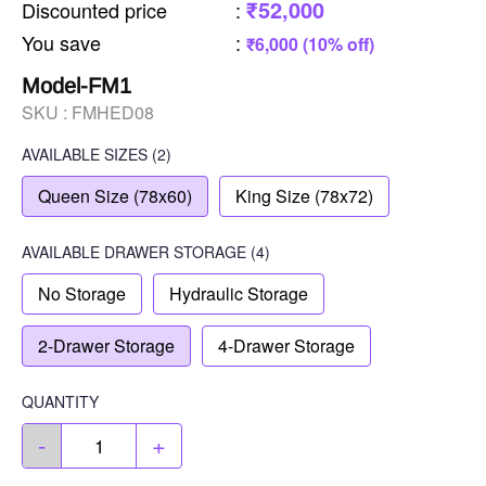
₹52,000
Discounted price
:
You save
:
₹6,000 (10% off)
Model-FM1
SKU :
FMHED08
AVAILABLE SIZES
(2)
Queen Size (78x60)
King Size (78x72)
AVAILABLE
DRAWER STORAGE
(4)
No Storage
Hydraulic Storage
2-Drawer Storage
4-Drawer Storage
QUANTITY
-
+