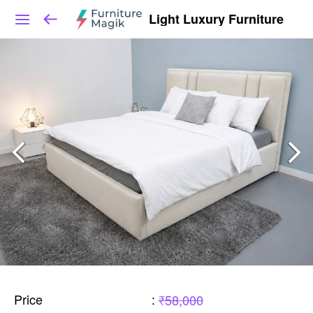
Light Luxury Furniture
Price
:
₹58,000