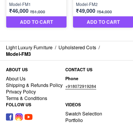
Light Luxury Furniture
/
Upholstered Cots
/
Model-FM3
ABOUT US
CONTACT US
About Us
Phone
Shipping & Refunds Policy
+918072919284
Privacy Policy
Terms & Conditions
FOLLOW US
VIDEOS
Swatch Selection
Portfolio