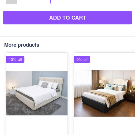
ADD TO CART
More products