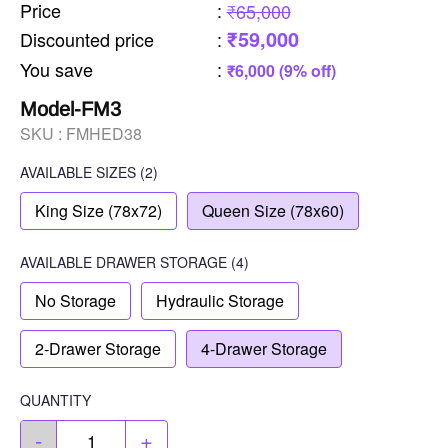
Price
:
₹65,000
₹59,000
Discounted price
:
You save
:
₹6,000 (9% off)
Model-FM3
SKU :
FMHED38
AVAILABLE SIZES
(2)
King Size (78x72)
Queen Size (78x60)
AVAILABLE
DRAWER STORAGE
(4)
No Storage
Hydraulic Storage
2-Drawer Storage
4-Drawer Storage
QUANTITY
-
+