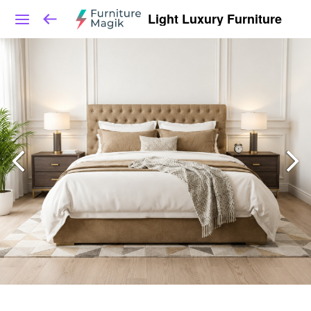
Light Luxury Furniture