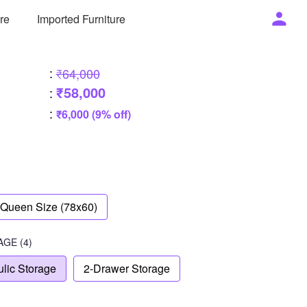
ure
Imported Furniture
:
₹64,000
₹58,000
:
:
₹6,000 (9% off)
Queen Size (78x60)
AGE
(4)
lic Storage
2-Drawer Storage