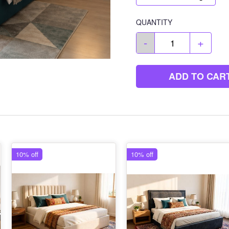
QUANTITY
-
+
ADD TO CAR