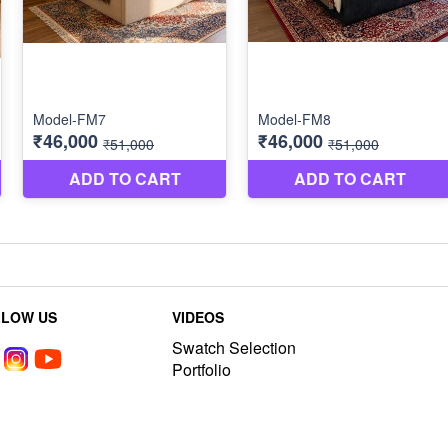
LLOW US
VIDEOS
Swatch Selection
Portfolio