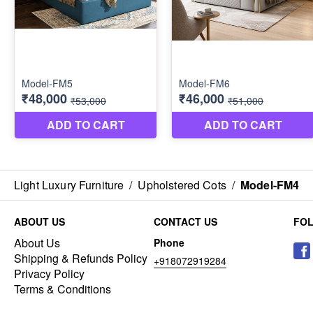
Light Luxury Furniture
/
Upholstered Cots
/
Model-FM4
ABOUT US
CONTACT US
FO
About Us
Phone
Shipping & Refunds Policy
+918072919284
Privacy Policy
Terms & Conditions