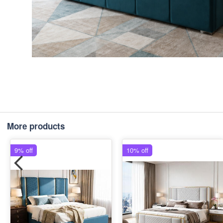
More products