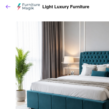
Light Luxury Furniture