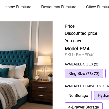
Home Furniture
Restaurant Furniture
Office Furnit
Price
Discounted price
You save
Model-FM4
SKU :
FMHED42
AVAILABLE SIZES
(2)
King Size (78x72)
AVAILABLE
DRAWER STOR
No Storage
Hydrau
4-Drawer Storage