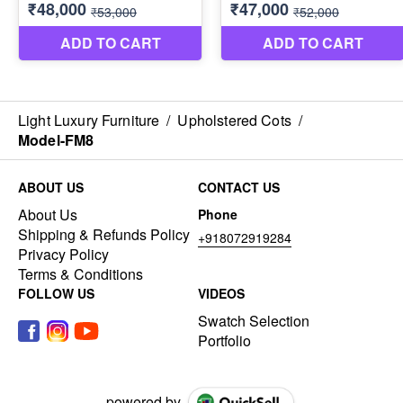
Light Luxury Furniture
/
Upholstered Cots
/
Model-FM8
ABOUT US
CONTACT US
About Us
Phone
Shipping & Refunds Policy
+918072919284
Privacy Policy
Terms & Conditions
FOLLOW US
VIDEOS
Swatch Selection
Portfolio
powered by