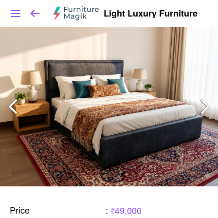
Light Luxury Furniture
Price
:
₹49,000