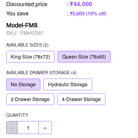
₹44,000
Discounted price
:
You save
:
₹5,000 (10% off)
Model-FM8
SKU :
FMHED97
AVAILABLE SIZES
(2)
King Size (78x72)
Queen Size (78x60)
AVAILABLE
DRAWER STORAGE
(4)
No Storage
Hydraulic Storage
2-Drawer Storage
4-Drawer Storage
QUANTITY
-
+