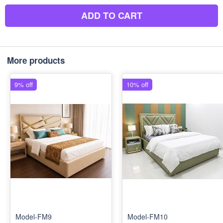
ADD TO CART
More products