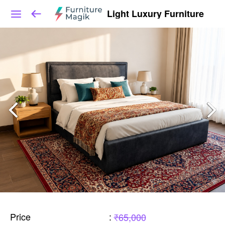
Light Luxury Furniture
Price
:
₹65,000