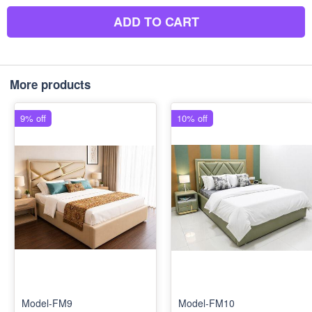
ADD TO CART
More products