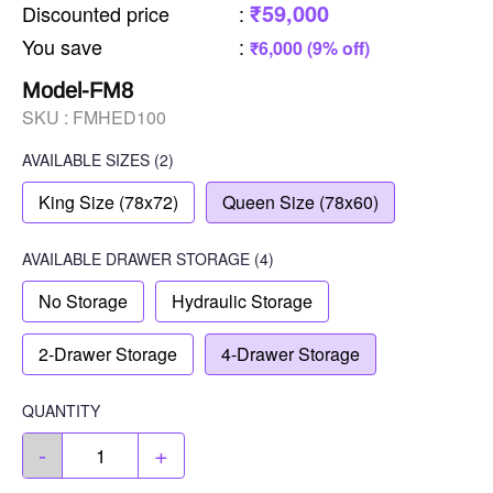
₹59,000
Discounted price
:
You save
:
₹6,000 (9% off)
Model-FM8
SKU :
FMHED100
AVAILABLE SIZES
(2)
King Size (78x72)
Queen Size (78x60)
AVAILABLE
DRAWER STORAGE
(4)
No Storage
Hydraulic Storage
2-Drawer Storage
4-Drawer Storage
QUANTITY
-
+