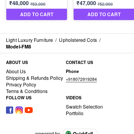
Light Luxury Furniture
/
Upholstered Cots
/
Model-FM8
ABOUT US
CONTACT US
About Us
Phone
Shipping & Refunds Policy
+918072919284
Privacy Policy
Terms & Conditions
FOLLOW US
VIDEOS
Swatch Selection
Portfolio
powered by