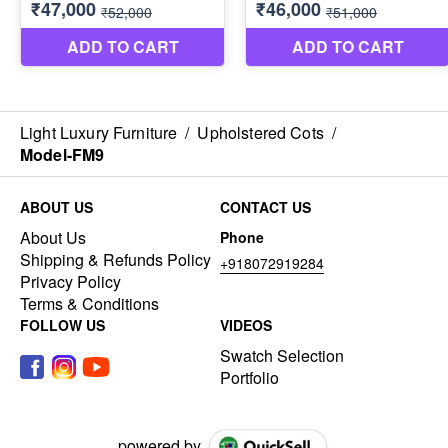
Light Luxury Furniture
/
Upholstered Cots
/
Model-FM9
ABOUT US
CONTACT US
About Us
Phone
Shipping & Refunds Policy
+918072919284
Privacy Policy
Terms & Conditions
FOLLOW US
VIDEOS
Swatch Selection
Portfolio
powered by