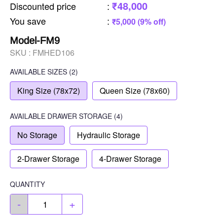
₹48,000
Discounted price
:
You save
:
₹5,000 (9% off)
Model-FM9
SKU :
FMHED106
AVAILABLE SIZES
(2)
King Size (78x72)
Queen Size (78x60)
AVAILABLE
DRAWER STORAGE
(4)
No Storage
Hydraulic Storage
2-Drawer Storage
4-Drawer Storage
QUANTITY
-
+