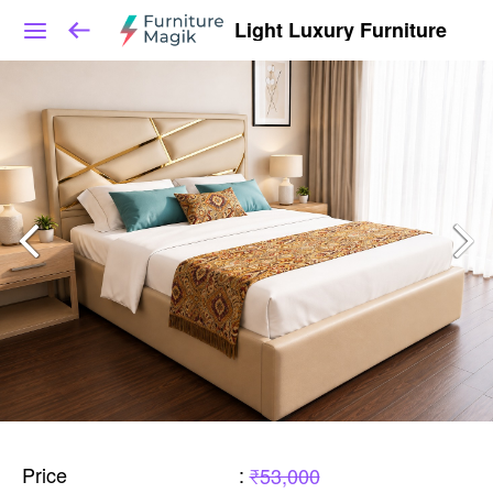
Light Luxury Furniture
Price
:
₹53,000