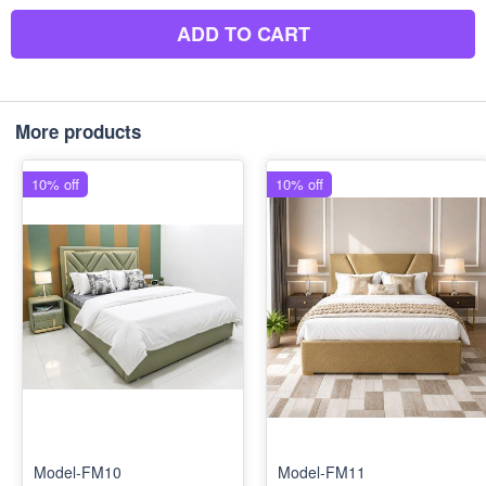
ADD TO CART
More products